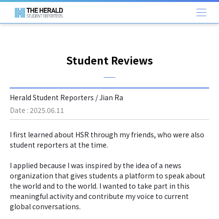
Student Reviews
Herald Student Reporters / Jian Ra
Date : 2025.06.11
I first learned about HSR through my friends, who were also
student reporters at the time.
I applied because I was inspired by the idea of a news
organization that gives students a platform to speak about
the world and to the world. I wanted to take part in this
meaningful activity and contribute my voice to current
global conversations.