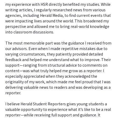
my experience with HSR directly benefited my studies. While
writing articles, I regularly researched news from various
agencies, including Herald Media, to find current events that
were impacting lives around the world. This broadened my
perspective and allowed me to bring real-world knowledge
into classroom discussions.
The most memorable part was the guidance I received from
our advisors. Even when I made repetitive mistakes due to
varying circumstances, they patiently provided detailed
feedback and helped me understand what to improve. Their
support—ranging from structural advice to comments on
content—was what truly helped me grow as a reporter. I
especially appreciated when they acknowledged the
originality of my work, which made me feel proud that I was
delivering valuable news to readers and was developing as a
reporter.
I believe Herald Student Reporters gives young students a
valuable opportunity to experience what it’s like to be a real
reporter—while receiving full support and guidance. It