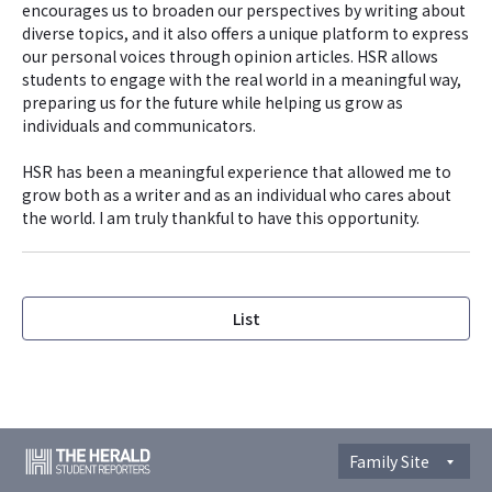
encourages us to broaden our perspectives by writing about
diverse topics, and it also offers a unique platform to express
our personal voices through opinion articles. HSR allows
students to engage with the real world in a meaningful way,
preparing us for the future while helping us grow as
individuals and communicators.
HSR has been a meaningful experience that allowed me to
grow both as a writer and as an individual who cares about
the world. I am truly thankful to have this opportunity.
List
Family Site